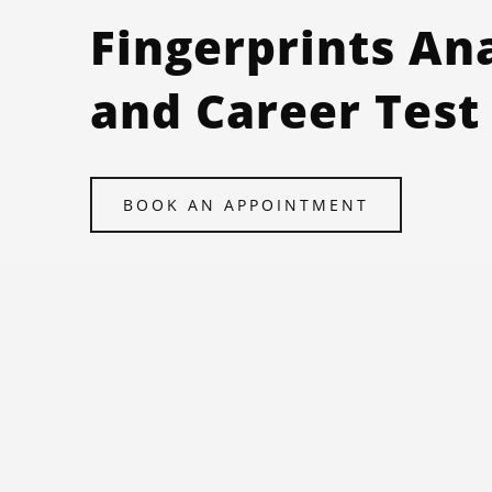
Fingerprints An
and Career Test
BOOK AN APPOINTMENT