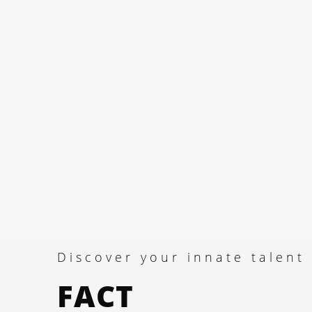
Discover your innate talent
FACT